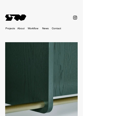
Projects
About
Workflow
News
Contact