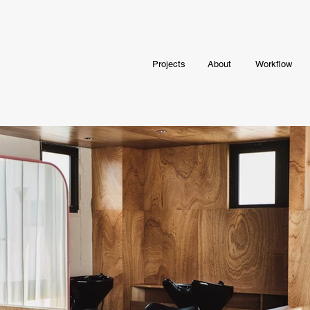
Projects
About
Workflow