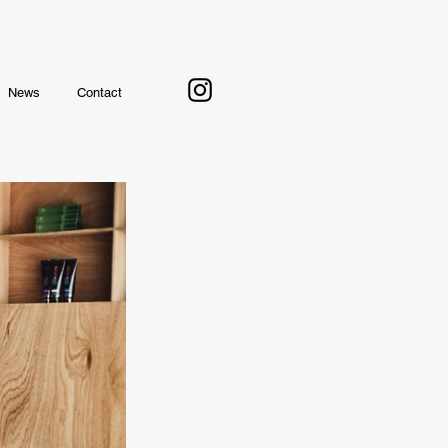
News
Contact