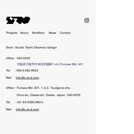
Projects
About
Workflow
News
Contact
Stod / Studio Taichi Okamoto Design
Office :
540-0035
大阪府大阪市中央区釣鐘町1-4-3 Funase Bld. 401
Tel
:
080-5362-9624
Mail :
info@s-to-d.com
Office : Funase Bld. 401, 1-4-3, Tsurigane-cho,
Chuo-ku, Osaka-shi, Osaka, Ja
pan
540-0035
Tel
:
+81 80-5362-9624
Mail :
info@s-to-d.com